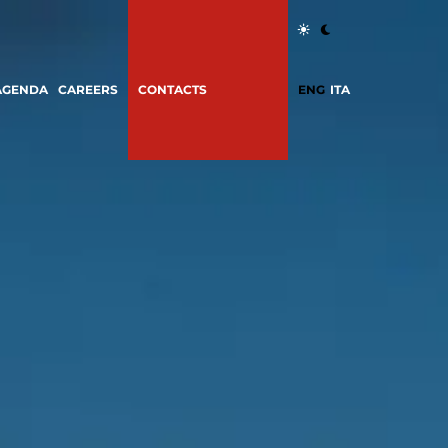
AGENDA
CAREERS
CONTACTS
ENG
ITA