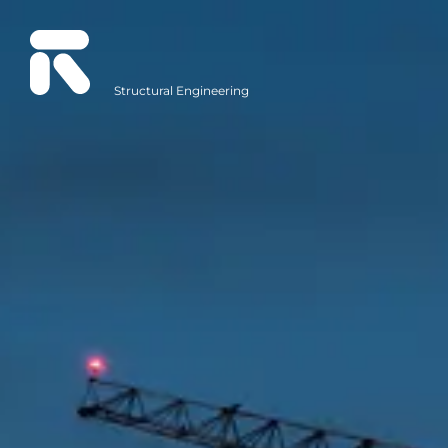
Structural Engineering