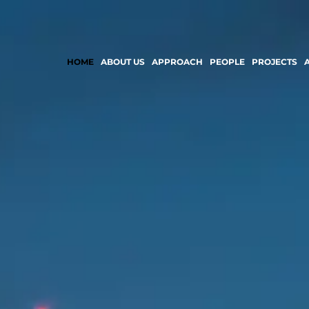
HOME
ABOUT US
APPROACH
PEOPLE
PROJECTS