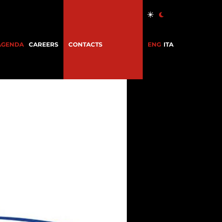
AGENDA
CAREERS
CONTACTS
ENG
ITA