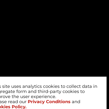
s site uses analytics cookies to collect data in
regate form and third-party cookies to
rove the user experience.
ase read our
Privacy Conditions
and
kies Policy.