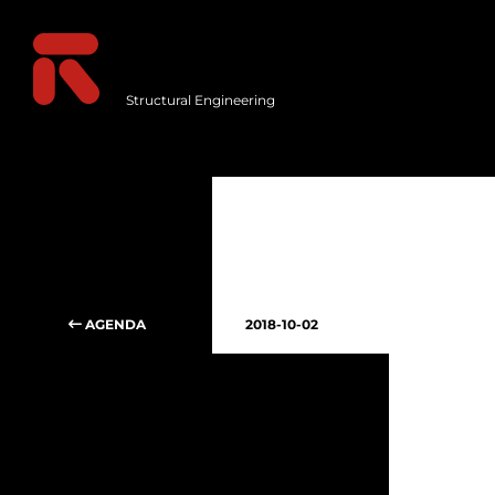
Structural Engineering
AGENDA
2018-10-02