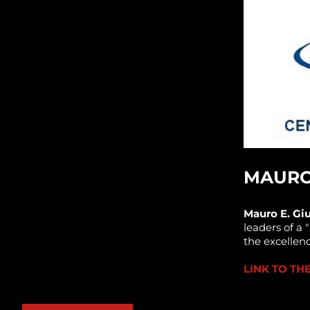
MAURO 
Mauro E. Giu
leaders of a 
the excellen
LINK TO T