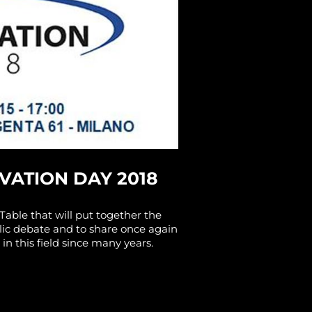
VATION DAY 2018
Table that will put together the
blic debate and to share once again
in this field since many years.