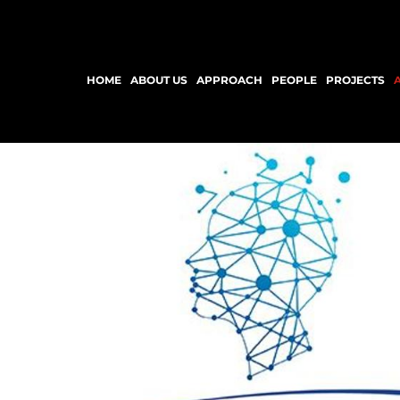
HOME
ABOUT US
APPROACH
PEOPLE
PROJECTS