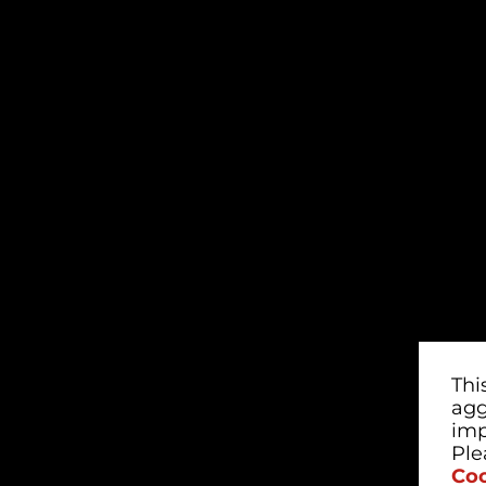
Thi
agg
imp
Ple
Coo