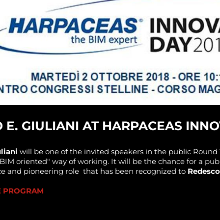
E. GIULIANI AT HARPACEAS INNO
liani
will be one of the invited speakers in the public Round 
"BIM oriented" way of working. It will be the chance for a pu
ce and pioneering role that has been recognized to
Redesco
HE PROGRAM