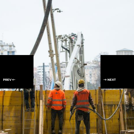
PREV
NEXT