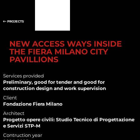
PROJECTS
NEW ACCESS WAYS INSIDE
THE FIERA MILANO CITY
PAVILLIONS
Services provided
Preliminary, good for tender and good for
construction design and work supervision
Client
Fondazione Fiera Milano
Architect
Progetto opere civili: Studio Tecnico di Progettazione
e Servizi STP-M
Contruction year