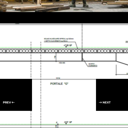
PREV
NEXT