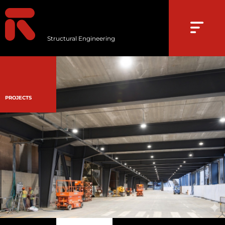
Structural Engineering
PROJECTS