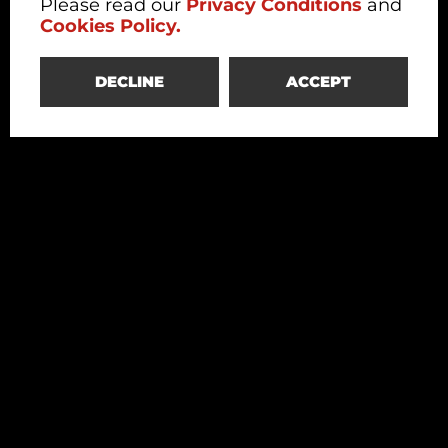
Please read our
Privacy Conditions
and
Cookies Policy.
DECLINE
ACCEPT
Redesco
Structural Engineering