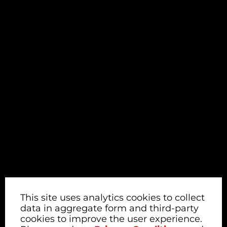
This site uses analytics cookies to collect
data in aggregate form and third-party
cookies to improve the user experience.