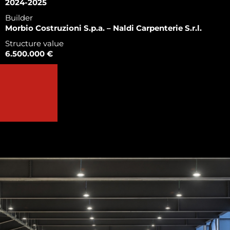
2024-2025
Builder
Morbio Costruzioni S.p.a. – Naldi Carpenterie S.r.l.
Structure value
6.500.000 €