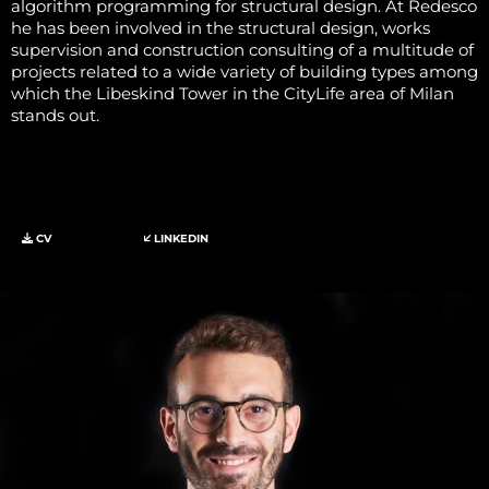
algorithm programming for structural design. At Redesco
he has been involved in the structural design, works
supervision and construction consulting of a multitude of
projects related to a wide variety of building types among
which the Libeskind Tower in the CityLife area of Milan
stands out.
CV
LINKEDIN