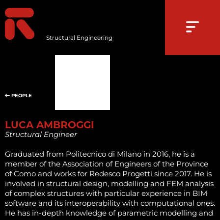
Structural Engineering
PEOPLE
LUCA AMBROGGI
Structural Engineer
Graduated from Politecnico di Milano in 2016, he is a
member of the Association of Engineers of the Province
of Como and works for Redesco Progetti since 2017. He is
involved in structural design, modelling and FEM analysis
of complex structures with particular experience in BIM
software and its interoperability with computational ones.
He has in-depth knowledge of parametric modelling and