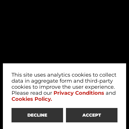
This site uses analytics cookies to collect
data in aggregate form and third-party
cookies to improve the user experience.
Please read our
Privacy Conditions
and
Cookies Policy.
DECLINE
ACCEPT