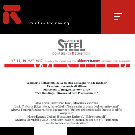
Structural Engineering