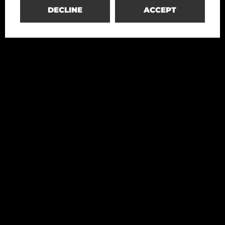
DECLINE
ACCEPT
Redesco
Structural Engineering
+39 02 4699020