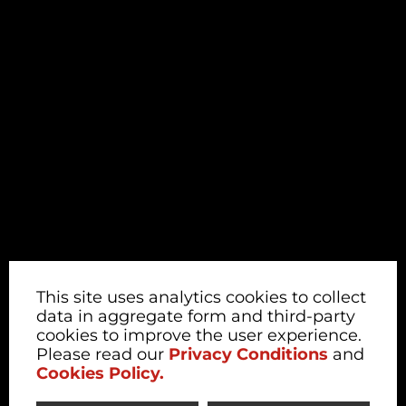
This site uses analytics cookies to collect
data in aggregate form and third-party
cookies to improve the user experience.
Please read our
Privacy Conditions
and
Cookies Policy.