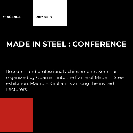
AGENDA
2017-05-17
MADE IN STEEL : CONFERENCE
Research and professional achievements. Seminar
organized by Guamari into the frame of Made in Steel
exhibition. Mauro E. Giuliani is among the invited
Lecturers.