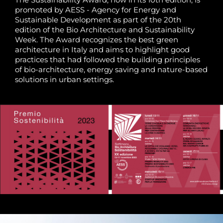
promoted by AESS - Agency for Energy and
Sustainable Development as part of the 20th
edition of the Bio Architecture and Sustainability
Week. The Award recognizes the best green
architecture in Italy and aims to highlight good
practices that had followed the building principles
of bio-architecture, energy saving and nature-based
solutions in urban settings.