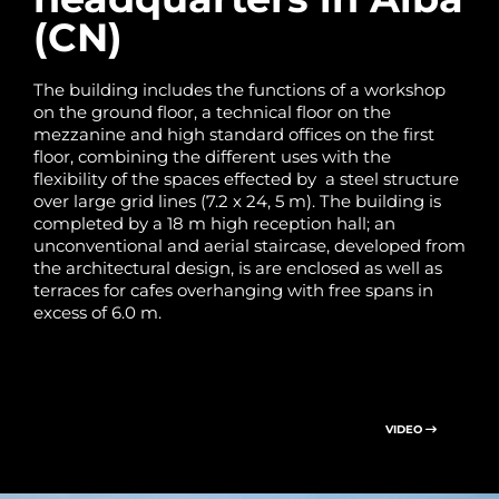
(CN)
The building includes the functions of a workshop
on the ground floor, a technical floor on the
mezzanine and high standard offices on the first
floor, combining the different uses with the
flexibility of the spaces effected by a steel structure
over large grid lines (7.2 x 24, 5 m). The building is
completed by a 18 m high reception hall; an
unconventional and aerial staircase, developed from
the architectural design, is are enclosed as well as
terraces for cafes overhanging with free spans in
excess of 6.0 m.
VIDEO