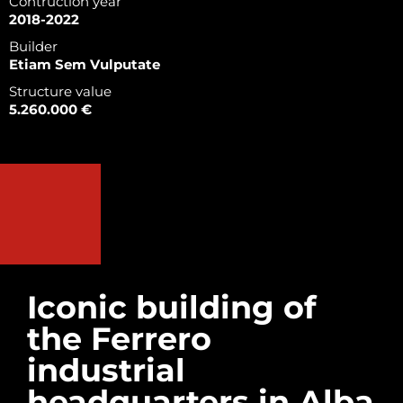
Contruction year
2018-2022
Builder
Etiam Sem Vulputate
Structure value
5.260.000 €
Iconic building of
the Ferrero
industrial
headquarters in Alba