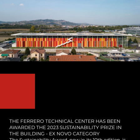
THE FERRERO TECHNICAL CENTER HAS BEEN
AWARDED THE 2023 SUSTAINABILITY PRIZE IN
THE BUILDING - EX NOVO CATEGORY
The Sustainability Award, now in its 10th edition, is