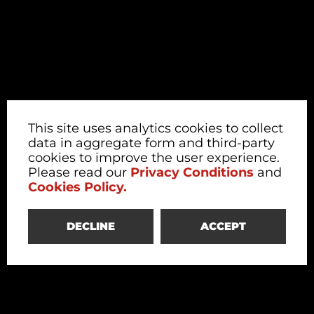
This site uses analytics cookies to collect
data in aggregate form and third-party
cookies to improve the user experience.
Please read our
Privacy Conditions
and
Cookies Policy.
DECLINE
ACCEPT