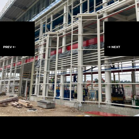
PREV
NEXT