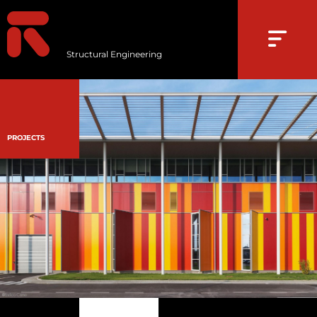
Structural Engineering
PROJECTS