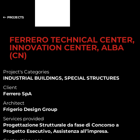
PROJECTS
FERRERO TECHNICAL CENTER,
INNOVATION CENTER, ALBA
(CN)
Project's Categories
INDUSTRIAL BUILDINGS, SPECIAL STRUCTURES
Client
Ferrero SpA
Architect
Frigerio Design Group
Services provided
Progettazione Strutturale da fase di Concorso a
Progetto Esecutivo, Assistenza all’impresa.