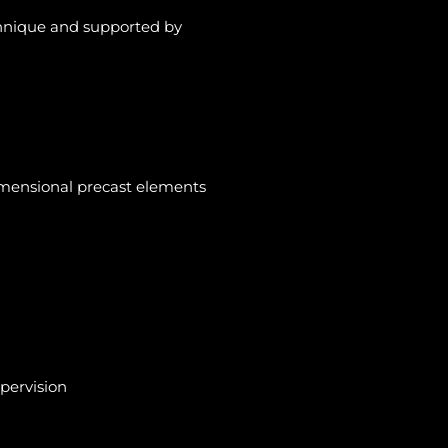
chnique and
supported by
dimensional precast elements
upervision