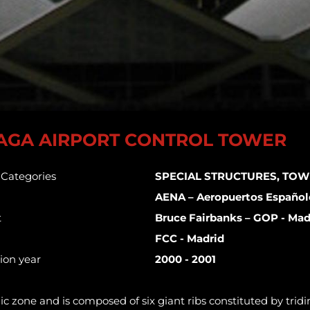
AGA AIRPORT CONTROL TOWER
s Categories
SPECIAL STRUCTURES, TOW
AENA – Aeropuertos Español
t
Bruce Fairbanks – GOP - Mad
FCC - Madrid
ion year
2000 - 2001
mic zone and is composed of six giant ribs constituted by tri