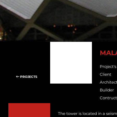
MAL
Project'
Client
PROJECTS
Architec
Builder
Contruct
The tower is located in a seis