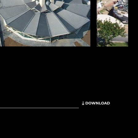
DOWNLOAD