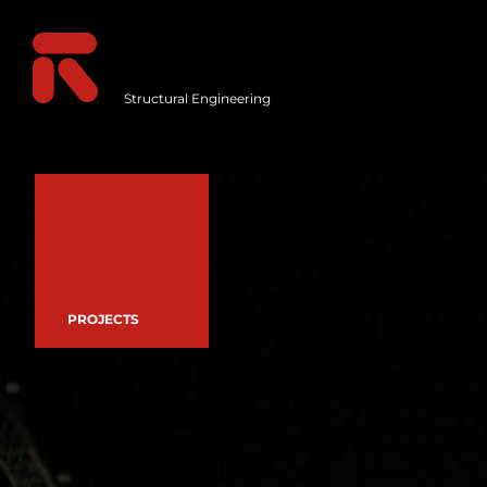
Structural Engineering
PROJECTS