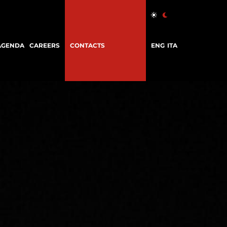
AGENDA
CAREERS
CONTACTS
ENG
ITA