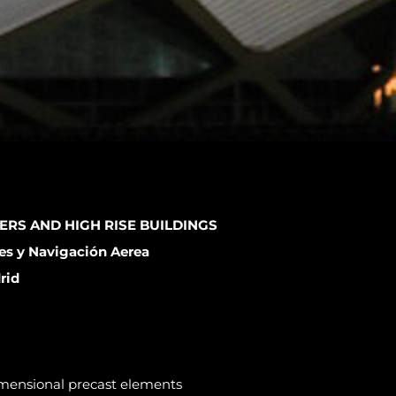
ERS AND HIGH RISE BUILDINGS
es y Navigación Aerea
rid
dimensional precast elements