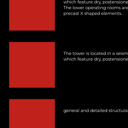
which feature dry, postensioned
The lower operating rooms are
precast X shaped elements.
The tower is located in a seis
which feature dry, postensioned
general and detailed structura