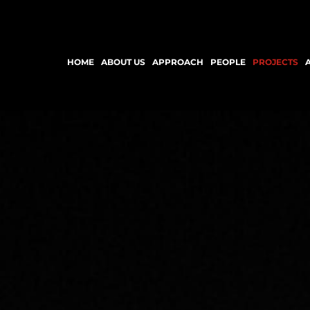
HOME
ABOUT US
APPROACH
PEOPLE
PROJECTS