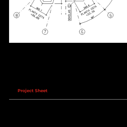
Project Sheet