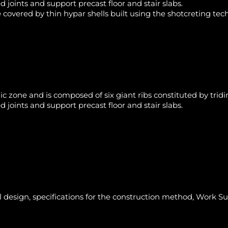
 joints and support precast floor and stair slabs.
 covered by thin hypar shells built using the shotcreting te
mic zone and is composed of six giant ribs constituted by tri
 joints and support precast floor and stair slabs.
l design, specifications for the construction method, Work S